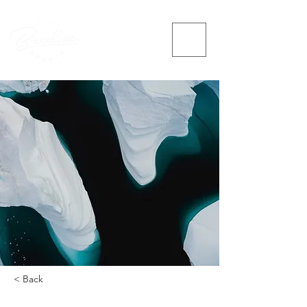
< Back