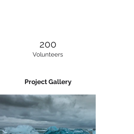
200
Volunteers
Project Gallery