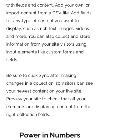
with fields and content. Add your own, or
import content from a CSV file. Add fields
for any type of content you want to
display, such as rich text, images, videos
and more. You can also collect and store
information from your site visitors using
input elements like custom forms and
fields.
Be sure to click Sync after making
changes in a collection, so visitors can see
your newest content on your live site.
Preview your site to check that all your
elements are displaying content from the
right collection fields.
Power in Numbers