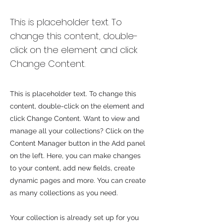
Zero Carbon World
This is placeholder text. To
change this content, double-
click on the element and click
Change Content.
This is placeholder text. To change this
content, double-click on the element and
click Change Content. Want to view and
manage all your collections? Click on the
Content Manager button in the Add panel
on the left. Here, you can make changes
to your content, add new fields, create
dynamic pages and more. You can create
as many collections as you need.
Your collection is already set up for you