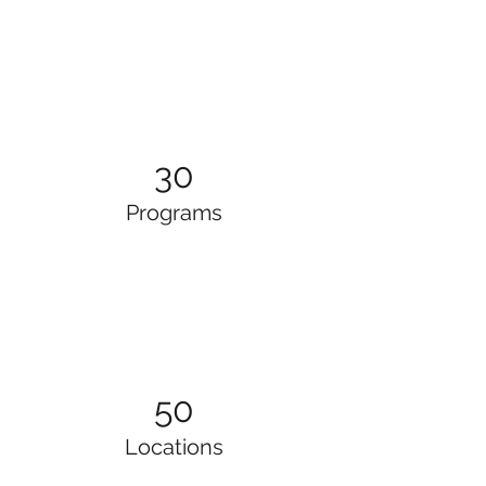
30
Programs
50
Locations