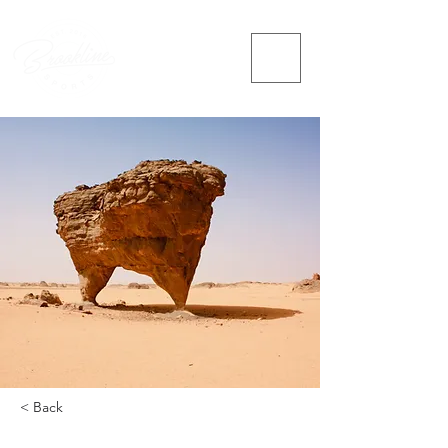
< Back