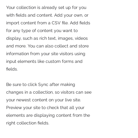
Your collection is already set up for you
with fields and content. Add your own, or
import content from a CSV file. Add fields
for any type of content you want to
display, such as rich text, images, videos
and more. You can also collect and store
information from your site visitors using
input elements like custom forms and
fields.
Be sure to click Sync after making
changes in a collection, so visitors can see
your newest content on your live site.
Preview your site to check that all your
elements are displaying content from the
right collection fields.