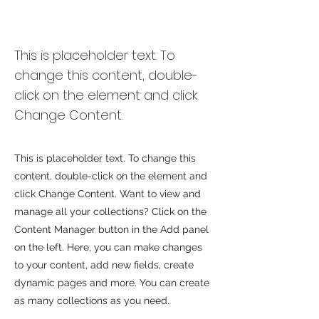
Desert Wildlife
Conservation
This is placeholder text. To
change this content, double-
click on the element and click
Change Content.
This is placeholder text. To change this
content, double-click on the element and
click Change Content. Want to view and
manage all your collections? Click on the
Content Manager button in the Add panel
on the left. Here, you can make changes
to your content, add new fields, create
dynamic pages and more. You can create
as many collections as you need.