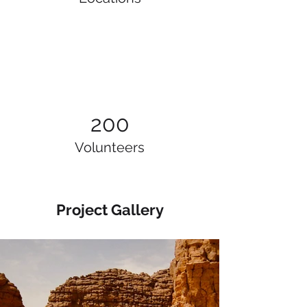
200
Volunteers
Project Gallery