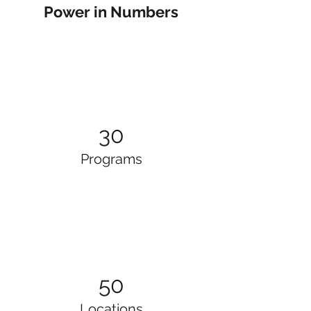
Power in Numbers
30
Programs
50
Locations