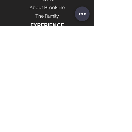
About Brookline
The Family
EXPERIENCE
Marketing
Brookline Shop
News
FOLLOW US
Contact Us
© 2021 by Brookline Sports LLC