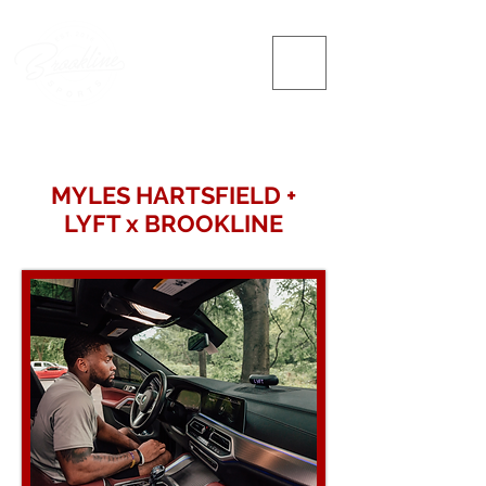
MYLES HARTSFIELD +
LYFT x BROOKLINE