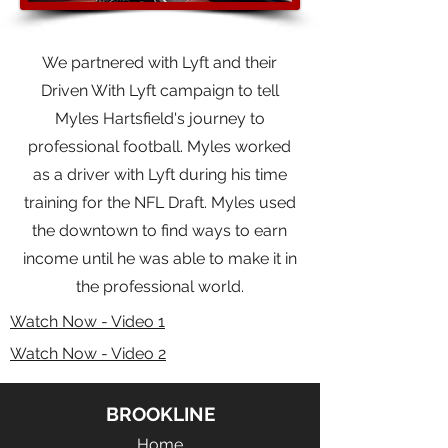
We partnered with Lyft and their
Driven With Lyft campaign to tell
Myles Hartsfield's journey to
professional football. Myles worked
as a driver with Lyft during his time
training for the NFL Draft. Myles used
the downtown to find ways to earn
income until he was able to make it in
the professional world.
Watch Now - Video 1
Watch Now - Video 2
BROOKLINE
Home